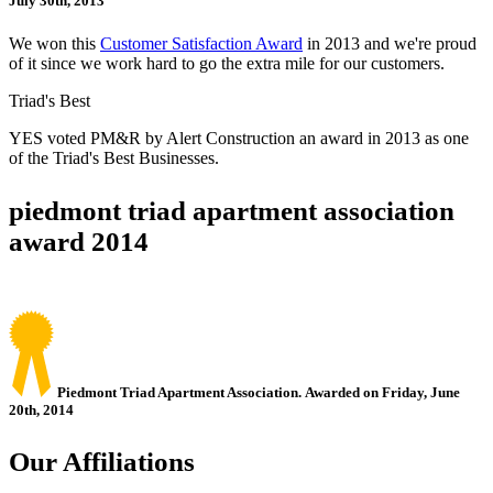
July 30th, 2013
We won this
Customer Satisfaction Award
in 2013 and we're proud
of it since we work hard to go the extra mile for our customers.
Triad's Best
YES voted PM&R by Alert Construction an award in 2013 as one
of the Triad's Best Businesses.
piedmont triad apartment association
award 2014
Piedmont Triad Apartment Association. Awarded on Friday, June
20th, 2014
Our Affiliations