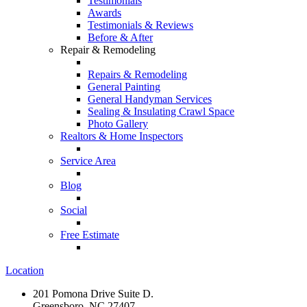
Testimonials
Awards
Testimonials & Reviews
Before & After
Repair & Remodeling
Repairs & Remodeling
General Painting
General Handyman Services
Sealing & Insulating Crawl Space
Photo Gallery
Realtors & Home Inspectors
Service Area
Blog
Social
Free Estimate
Location
201 Pomona Drive Suite D.
Greensboro, NC 27407