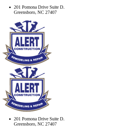
201 Pomona Drive Suite D.
Greensboro, NC 27407
201 Pomona Drive Suite D.
Greensboro, NC 27407