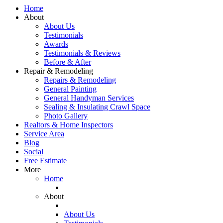
Home
About
About Us
Testimonials
Awards
Testimonials & Reviews
Before & After
Repair & Remodeling
Repairs & Remodeling
General Painting
General Handyman Services
Sealing & Insulating Crawl Space
Photo Gallery
Realtors & Home Inspectors
Service Area
Blog
Social
Free Estimate
More
Home
About
About Us