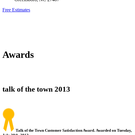
Free Estimates
Awards
talk of the town 2013
Talk of the Town Customer Satisfaction Award. Awarded on Tuesday,