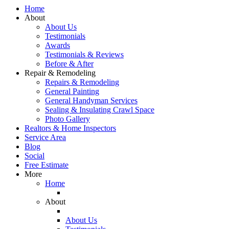
Home
About
About Us
Testimonials
Awards
Testimonials & Reviews
Before & After
Repair & Remodeling
Repairs & Remodeling
General Painting
General Handyman Services
Sealing & Insulating Crawl Space
Photo Gallery
Realtors & Home Inspectors
Service Area
Blog
Social
Free Estimate
More
Home
About
About Us