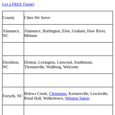
Get a FREE Quote!
County
Cities We Serve
Alamance,
Alamance, Burlington, Elon, Graham, Haw River,
NC
Mebane
Davidson,
Denton, Lexington, Linwood, Southmont,
NC
Thomasville, Wallburg, Welcome
Belews Creek,
Clemmons
, Kernersville, Lewisville,
Forsyth, NC
Rural Hall, Walkertown,
Winston Salem