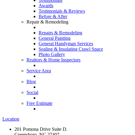
Testimonials
Awards
Testimonials & Reviews
Before & After
Repair & Remodeling
Repairs & Remodeling
General Painting
General Handyman Services
Sealing & Insulating Crawl Space
Photo Gallery
Realtors & Home Inspectors
Service Area
Blog
Social
Free Estimate
Location
201 Pomona Drive Suite D.
Greensboro, NC 27407