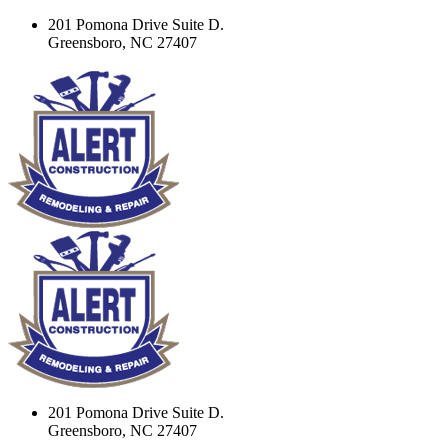
201 Pomona Drive Suite D.
Greensboro, NC 27407
201 Pomona Drive Suite D.
Greensboro, NC 27407