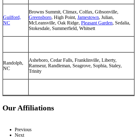
Browns Summit, Climax, Colfax, Gibsonville,
Guilford,
Greensboro
, High Point,
Jamestown
, Julian,
NC
McLeansville, Oak Ridge,
Pleasant Garden
, Sedalia,
Stokesdale, Summerfield, Whitsett
Asheboro, Cedar Falls, Franklinville, Liberty,
Randolph,
Ramseur, Randleman, Seagrove, Sophia, Staley,
NC
Trinity
Our Affiliations
Previous
Next