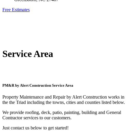
Free Estimates
Service Area
PM&R by Alert Construction Service Area
Property Maintenance and Repair by Alert Construction works in
the the Triad including the towns, cities and counties listed below.
We provide roofing, deck, patio, painting, building and General
Contractor services to our customers.
Just contact us below to get started!