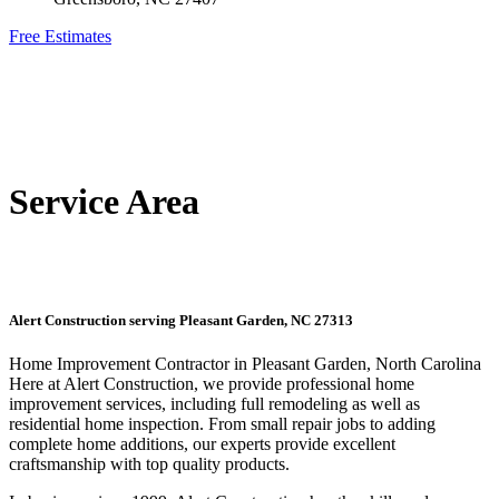
Free Estimates
Service Area
Alert Construction serving Pleasant Garden, NC 27313
Home Improvement Contractor in Pleasant Garden, North Carolina
Here at Alert Construction, we provide professional home
improvement services, including full remodeling as well as
residential home inspection. From small repair jobs to adding
complete home additions, our experts provide excellent
craftsmanship with top quality products.