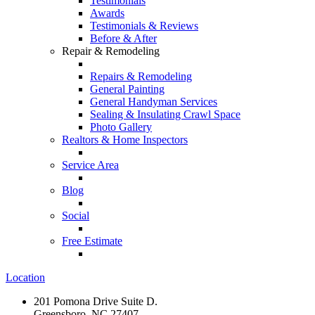
Testimonials
Awards
Testimonials & Reviews
Before & After
Repair & Remodeling
Repairs & Remodeling
General Painting
General Handyman Services
Sealing & Insulating Crawl Space
Photo Gallery
Realtors & Home Inspectors
Service Area
Blog
Social
Free Estimate
Location
201 Pomona Drive Suite D.
Greensboro, NC 27407