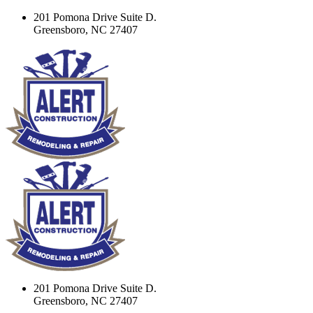
201 Pomona Drive Suite D.
Greensboro, NC 27407
201 Pomona Drive Suite D.
Greensboro, NC 27407