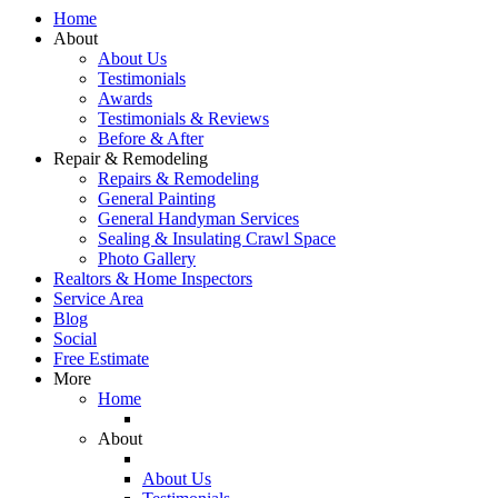
Home
About
About Us
Testimonials
Awards
Testimonials & Reviews
Before & After
Repair & Remodeling
Repairs & Remodeling
General Painting
General Handyman Services
Sealing & Insulating Crawl Space
Photo Gallery
Realtors & Home Inspectors
Service Area
Blog
Social
Free Estimate
More
Home
About
About Us