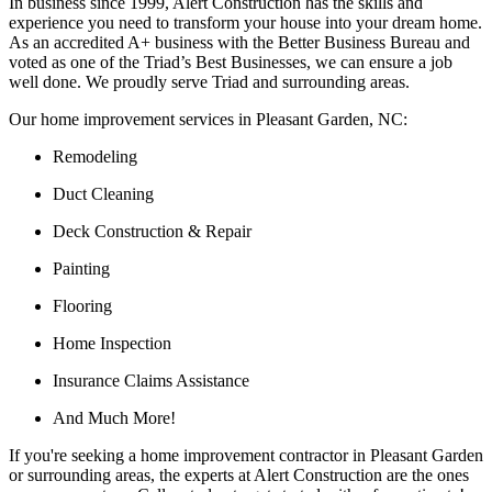
In business since 1999, Alert Construction has the skills and
experience you need to transform your house into your dream home.
As an accredited A+ business with the Better Business Bureau and
voted as one of the Triad’s Best Businesses, we can ensure a job
well done. We proudly serve Triad and surrounding areas.
Our home improvement services in Pleasant Garden, NC:
Remodeling
Duct Cleaning
Deck Construction & Repair
Painting
Flooring
Home Inspection
Insurance Claims Assistance
And Much More!
If you're seeking a home improvement contractor in Pleasant Garden
or surrounding areas, the experts at Alert Construction are the ones