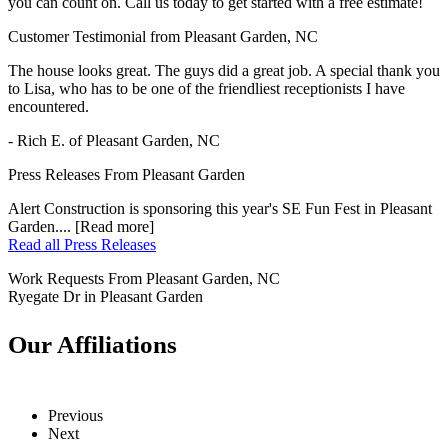
you can count on. Call us today to get started with a free estimate!
Customer Testimonial from Pleasant Garden, NC
The house looks great. The guys did a great job. A special thank you
to Lisa, who has to be one of the friendliest receptionists I have
encountered.
- Rich E. of Pleasant Garden, NC
Press Releases From Pleasant Garden
Alert Construction is sponsoring this year's SE Fun Fest in Pleasant
Garden.... [Read more]
Read all Press Releases
Work Requests From Pleasant Garden, NC
Ryegate Dr in Pleasant Garden
Our Affiliations
Previous
Next